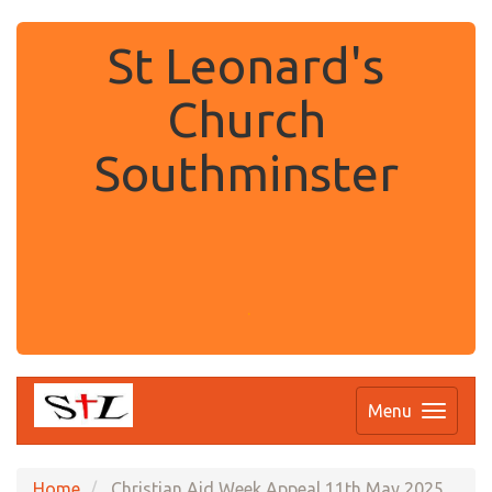
St Leonard's
Church
Southminster
.
Menu
Home
Christian Aid Week Appeal 11th May 2025