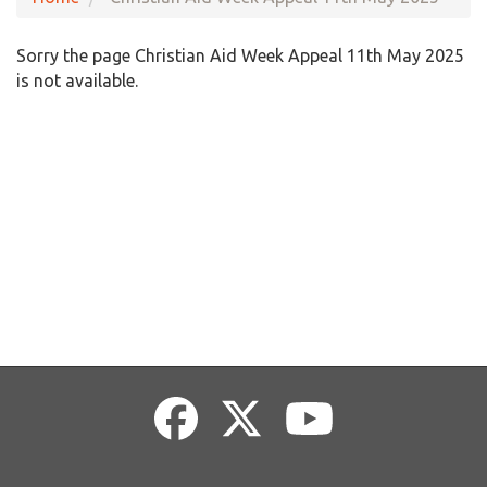
Sorry the page Christian Aid Week Appeal 11th May 2025
is not available.