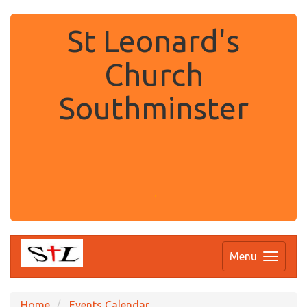
St Leonard's
Church
Southminster
.
Menu
Home
Events Calendar