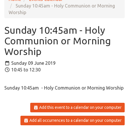
Sunday 10:45am - Holy Communion or Morning
Worship
Sunday 10:45am - Holy
Communion or Morning
Worship
Sunday 09 June 2019
10:45 to 12:30
Sunday 10:45am - Holy Communion or Morning Worship
Add this event to a calendar on your computer
Add all occurrences to a calendar on your computer