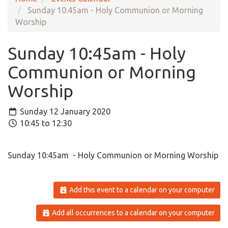
Sunday 10:45am - Holy Communion or Morning
Worship
Sunday 10:45am - Holy
Communion or Morning
Worship
Sunday 12 January 2020
10:45 to 12:30
Sunday 10:45am - Holy Communion or Morning Worship
Add this event to a calendar on your computer
Add all occurrences to a calendar on your computer