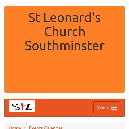
St Leonard's
Church
Southminster
.
Menu
Home
Events Calendar