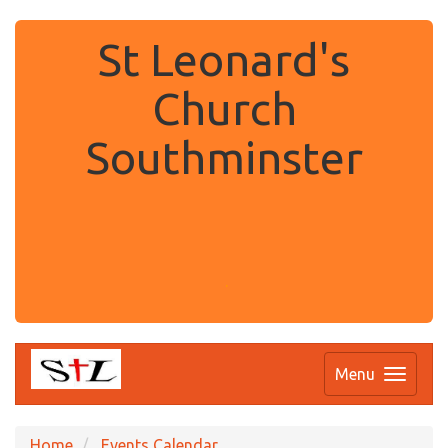
St Leonard's
Church
Southminster
.
Menu
Home
Events Calendar