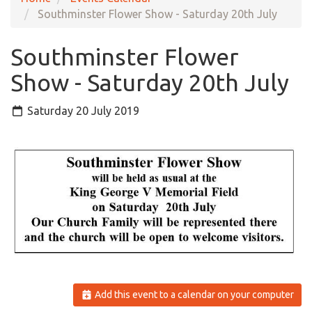
Southminster Flower Show - Saturday 20th July
Southminster Flower
Show - Saturday 20th July
Saturday 20 July 2019
Add this event to a calendar on your computer