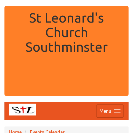
St Leonard's
Church
Southminster
.
Menu
Home
Events Calendar