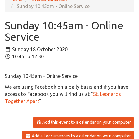
Sunday 10:45am - Online Service
Sunday 10:45am - Online
Service
Sunday 18 October 2020
10:45 to 12:30
Sunday 10:45am - Online Service
We are using
Facebook
on a daily basis and if you have
access to Facebook you will find us at
"
St. Leonards
Together Apart
".
Add this event to a calendar on your computer
Add all occurrences to a calendar on your computer