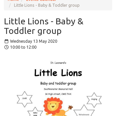
Little Lions - Baby & Toddler group
Little Lions - Baby &
Toddler group
Wednesday 13 May 2020
10:00 to 12:00