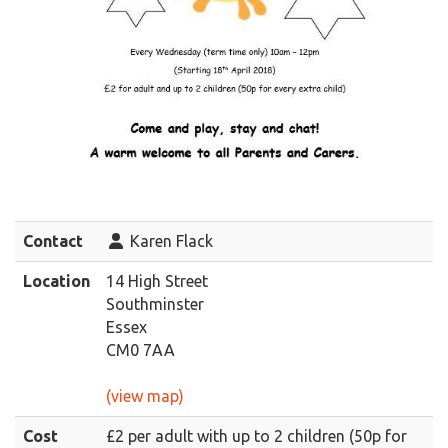
Contact
Karen Flack
Location
14 High Street
Southminster
Essex
CM0 7AA
(view map)
Cost
£2 per adult with up to 2 children (50p for