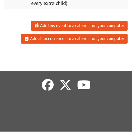
every extra child)
Add this event to a calendar on your computer
Add all occurrences to a calendar on your computer
.