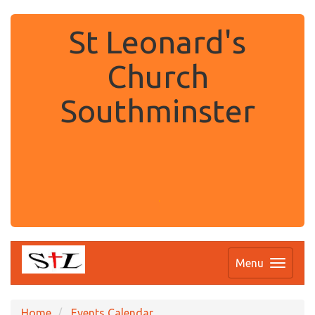
St Leonard's
Church
Southminster
.
Menu
Home
Events Calendar