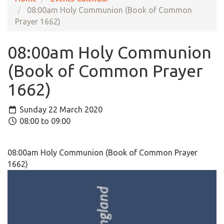
08:00am Holy Communion (Book of Common
Prayer 1662)
08:00am Holy Communion
(Book of Common Prayer
1662)
Sunday 22 March 2020
08:00 to 09:00
08:00am Holy Communion (Book of Common Prayer
1662)