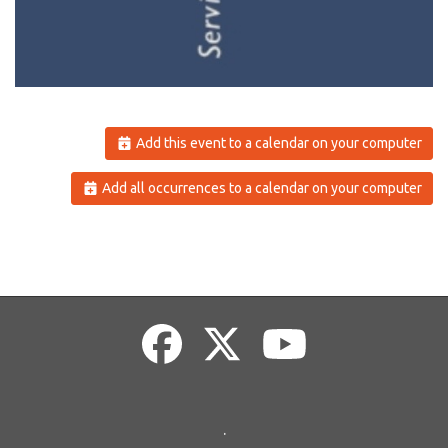
Add this event to a calendar on your computer
Add all occurrences to a calendar on your computer
.