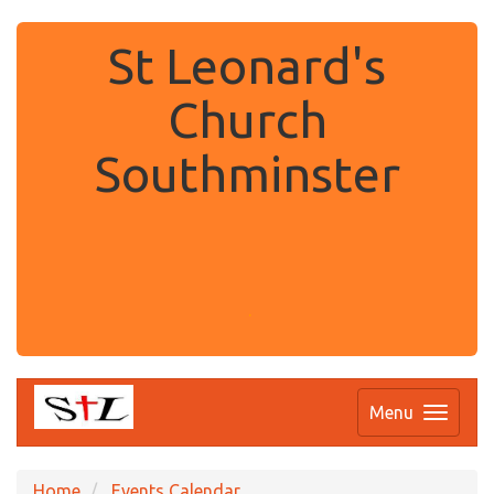
St Leonard's
Church
Southminster
.
Menu
Home
Events Calendar