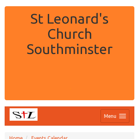
St Leonard's
Church
Southminster
.
Menu
Home
Events Calendar