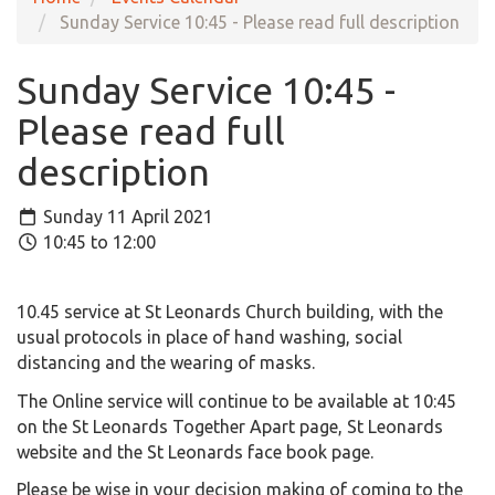
Sunday Service 10:45 - Please read full description
Sunday Service 10:45 -
Please read full
description
Sunday 11 April 2021
10:45 to 12:00
10.45 service at St Leonards Church building, with the
usual protocols in place of hand washing, social
distancing and the wearing of masks.
The Online service will continue to be available at 10:45
on the St Leonards Together Apart page, St Leonards
website and the St Leonards face book page.
Please be wise in your decision making of coming to the