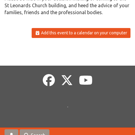
St Leonards Church building, and heed the advice of your
families, friends and the professional bodies.
Add this event to a calendar on your computer
.