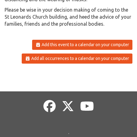
Please be wise in your decision making of coming to the
St Leonards Church building, and heed the advice of your
families, friends and the professional bodies.
Add this event to a calendar on your computer
Add all occurrences to a calendar on your computer
.