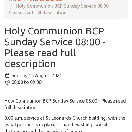
Holy Communion BCP Sunday Service 08:00 -
Please read full description
Holy Communion BCP
Sunday Service 08:00 -
Please read full
description
Sunday 15 August 2021
08:00 to 09:00
Holy Communion BCP Sunday Service 08:00 - Please read
full description
8.00 a.m. service at St Leonards Church building, with the
usual protocols in place of hand washing, social
distancing and the wearing of masks.