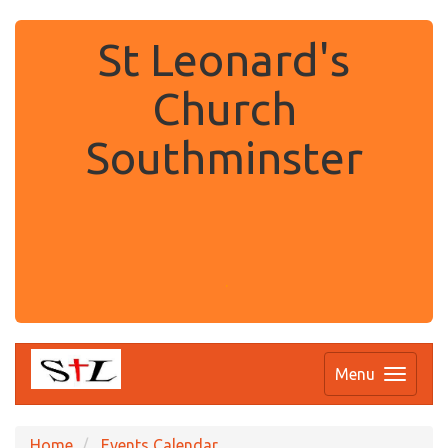
St Leonard's
Church
Southminster
.
Menu
Home
Events Calendar