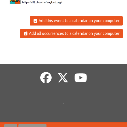
Add this event to a calendar on your computer
Add all occurrences to a calendar on your computer
.