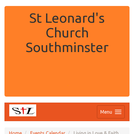
St Leonard's
Church
Southminster
.
Menu
Home
Events Calendar
Living in Love & Faith