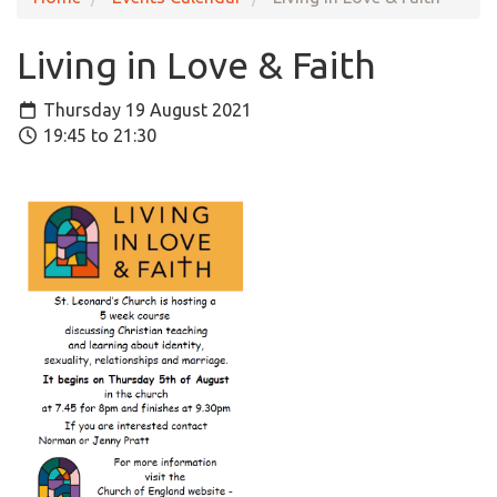
Living in Love & Faith
Thursday 19 August 2021
19:45 to 21:30