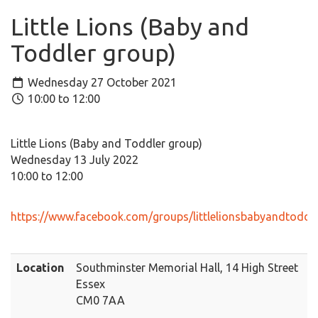
Little Lions (Baby and
Toddler group)
Wednesday 27 October 2021
10:00 to 12:00
Little Lions (Baby and Toddler group)
Wednesday 13 July 2022
10:00 to 12:00
https://www.facebook.com/groups/littlelionsbabyandtoddl
Location
Southminster Memorial Hall, 14 High Street
Essex
CM0 7AA