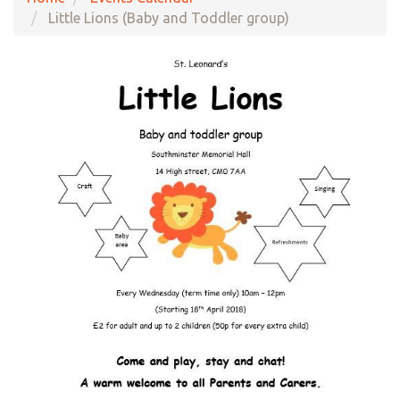
Little Lions (Baby and Toddler group)