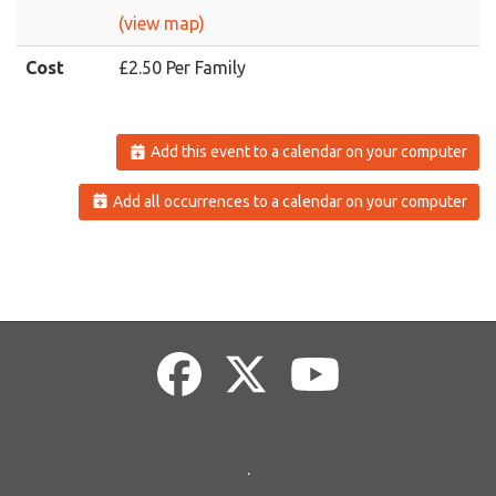
(view map)
Cost
£2.50 Per Family
Add this event to a calendar on your computer
Add all occurrences to a calendar on your computer
.