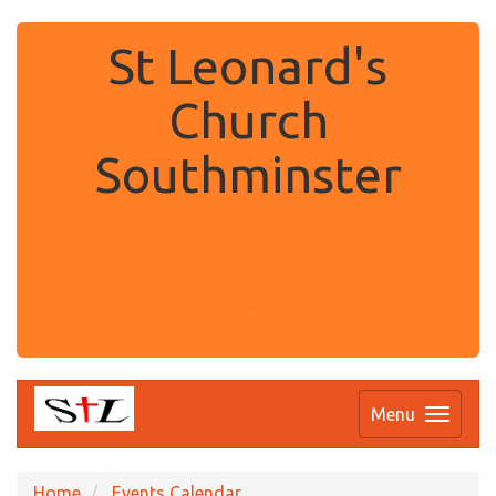
St Leonard's
Church
Southminster
.
Menu
Home
Events Calendar