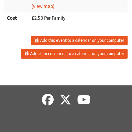
(view map)
Cost
£2.50 Per Family
Add this event to a calendar on your computer
Add all occurrences to a calendar on your computer
.