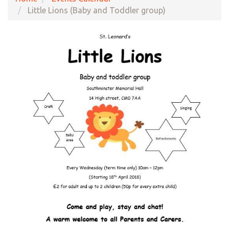
Little Lions (Baby and Toddler group)