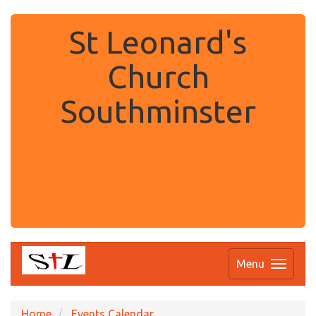
St Leonard's
Church
Southminster
.
Menu
Home
Events Calendar