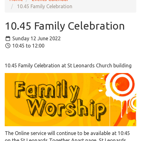
10.45 Family Celebration
10.45 Family Celebration
Sunday 12 June 2022
10:45 to 12:00
10.45 Family Celebration at St Leonards Church building
The Online service will continue to be available at 10:45
on the St Leonards Together Apart page, St Leonards