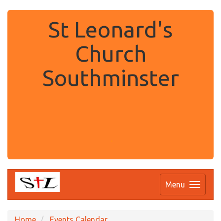
St Leonard's
Church
Southminster
.
Menu
Home
Events Calendar