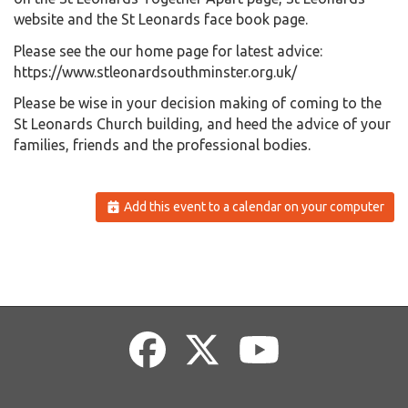
website and the St Leonards face book page.
Please see the our home page for latest advice:
https://www.stleonardsouthminster.org.uk/
Please be wise in your decision making of coming to the
St Leonards Church building, and heed the advice of your
families, friends and the professional bodies.
Add this event to a calendar on your computer