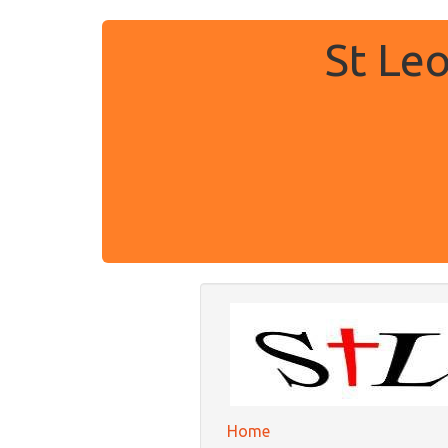
St Le
Home