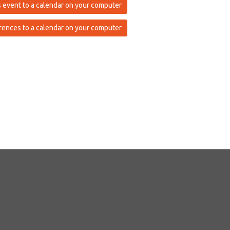
 event to a calendar on your computer
rences to a calendar on your computer