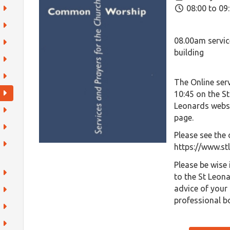
08:00 to 09
08.00am servic
building
The Online serv
10:45 on the S
Leonards websi
page.
Please see the 
https://www.st
Please be wise
to the St Leon
advice of your 
professional b