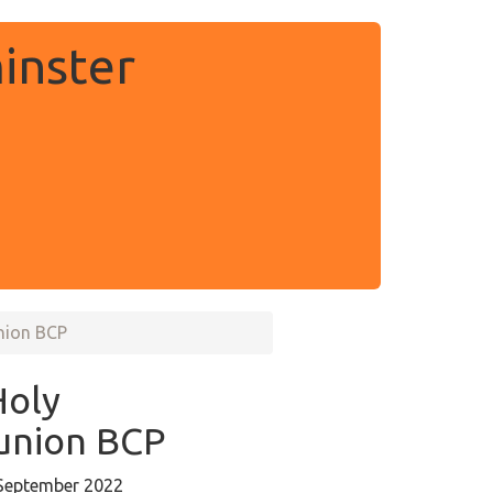
inster
nion BCP
Holy
nion BCP
September 2022