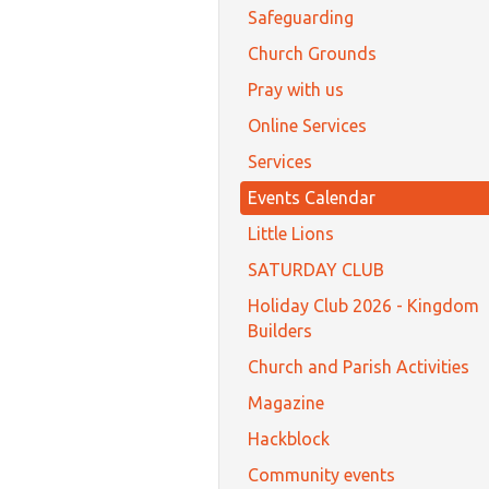
Safeguarding
Church Grounds
Pray with us
Online Services
Services
Events Calendar
Little Lions
SATURDAY CLUB
Holiday Club 2026 - Kingdom
Builders
Church and Parish Activities
Magazine
Hackblock
Community events