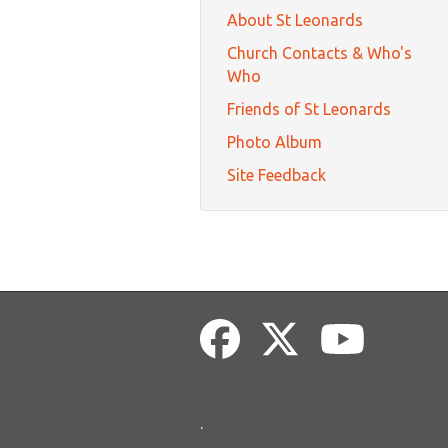
About St Leonards
Church Contacts & Who's
Who
Friends of St Leonards
Photo Album
Site Feedback
.