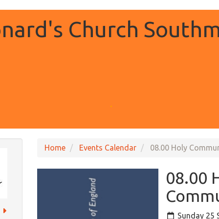
onard's Church Southm
.
Home
Events Calendar
08.00 Holy Commu
08.00 
Commu
Sunday 25 