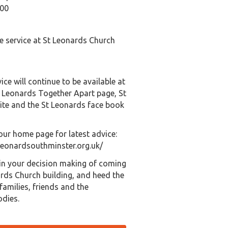
:00
e service at St Leonards Church
ice will continue to be available at
t Leonards Together Apart page, St
te and the St Leonards face book
our home page for latest advice:
leonardsouthminster.org.uk/
 in your decision making of coming
ards Church building, and heed the
families, friends and the
odies.