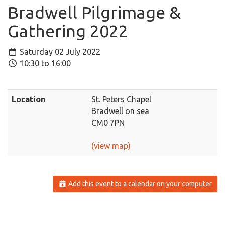
Bradwell Pilgrimage &
Gathering 2022
Saturday 02 July 2022
10:30 to 16:00
Location
St. Peters Chapel
Bradwell on sea
CM0 7PN
(view map)
Add this event to a calendar on your computer