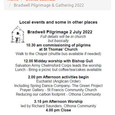
Bradwell Pilgrimage & Gathering 2022