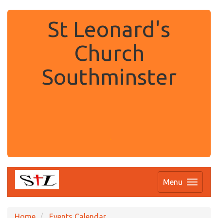
St Leonard's
Church
Southminster
.
Menu
Home
Events Calendar