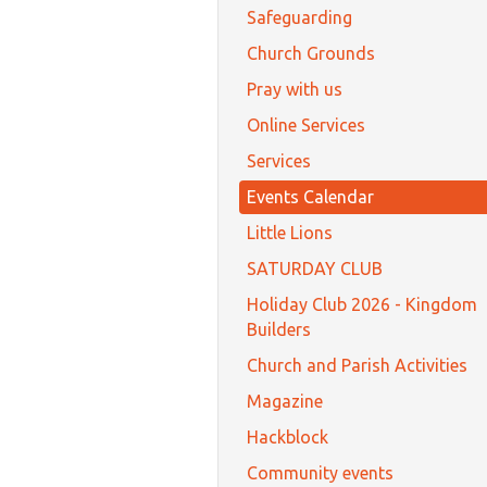
Safeguarding
Church Grounds
Pray with us
Online Services
Services
Events Calendar
Little Lions
SATURDAY CLUB
Holiday Club 2026 - Kingdom
Builders
Church and Parish Activities
Magazine
Hackblock
Community events