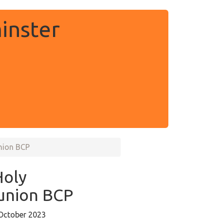
inster
nion BCP
Holy
nion BCP
October 2023