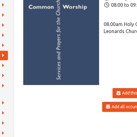
08:00 to 09
08.00am Holy 
Leonards Churc
Add this
Add all occur