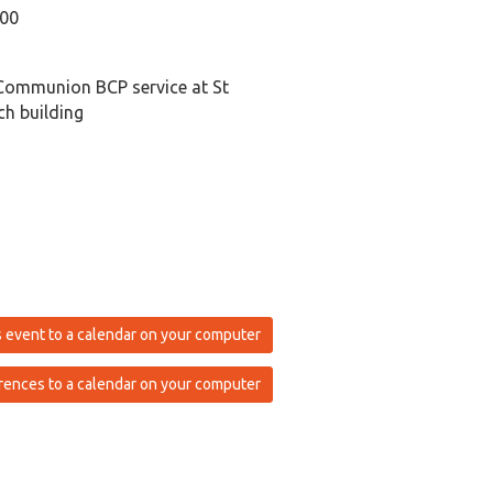
:00
Communion BCP service at St
h building
 event to a calendar on your computer
rences to a calendar on your computer