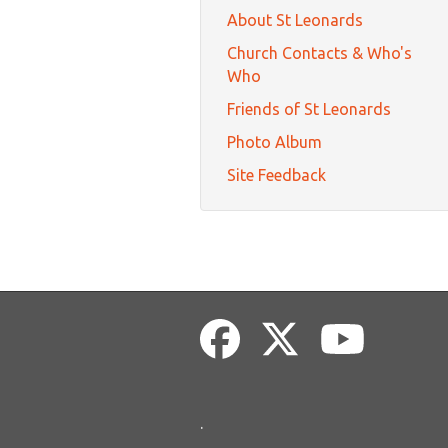
About St Leonards
Church Contacts & Who's
Who
Friends of St Leonards
Photo Album
Site Feedback
.