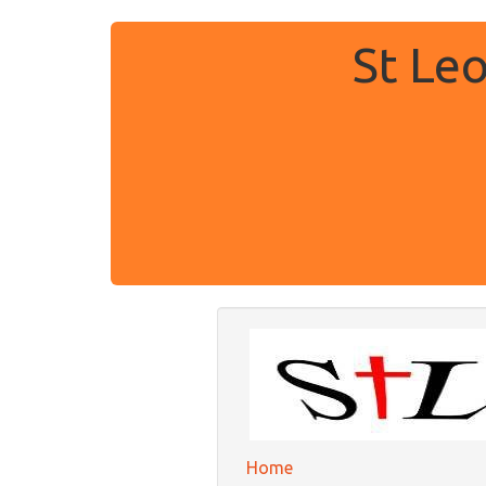
St Le
Home