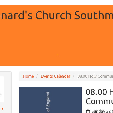
onard's Church Southm
.
Home
Events Calendar
08.00 Holy Commu
08.00 
Commu
Sunday 22 