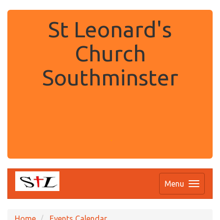
St Leonard's
Church
Southminster
.
Menu
Home
Events Calendar