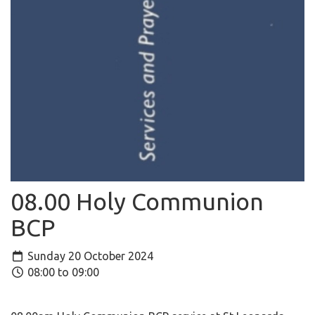
08.00 Holy Communion
BCP
Sunday 20 October 2024
08:00 to 09:00