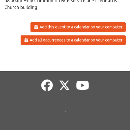
08.00am Holy Communion BCP service at St Leonards
Church building
Add this event to a calendar on your computer
Add all occurrences to a calendar on your computer
.