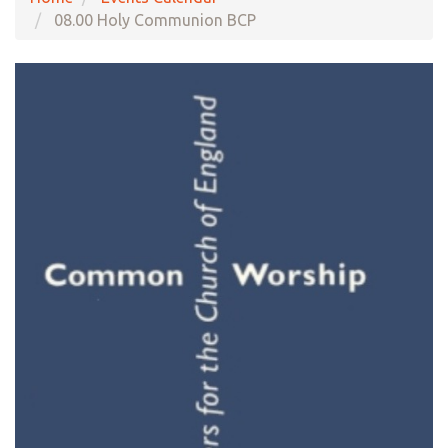
08.00 Holy Communion BCP