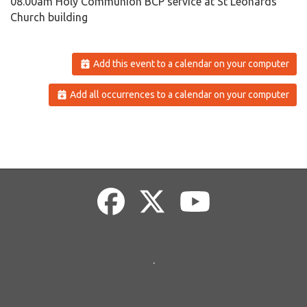
08.00am Holy Communion BCP service at St Leonards
Church building
Add this event to a calendar on your computer
Add all occurrences to a calendar on your computer
.