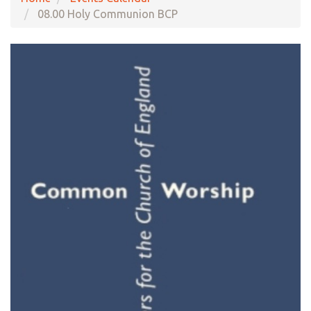
08.00 Holy Communion BCP