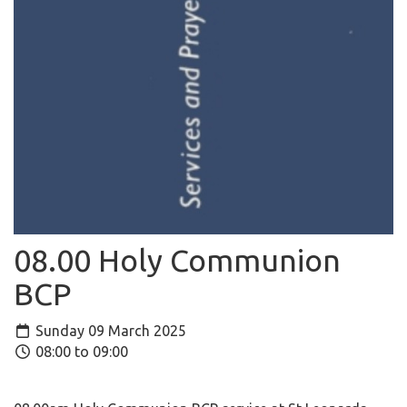
08.00 Holy Communion
BCP
Sunday 09 March 2025
08:00 to 09:00