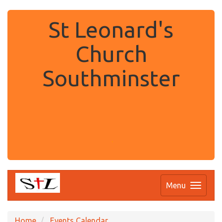
St Leonard's
Church
Southminster
.
Menu
Home
Events Calendar