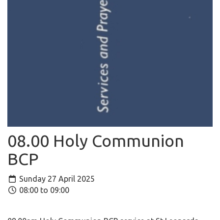
08.00 Holy Communion
BCP
Sunday 27 April 2025
08:00 to 09:00