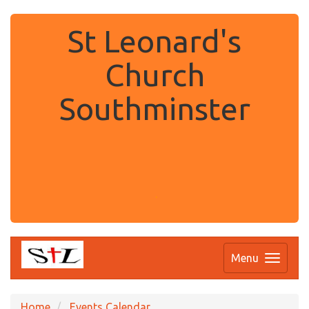
St Leonard's
Church
Southminster
.
Menu
Home
Events Calendar