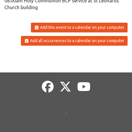
08.00am Holy Communion BCP service at St Leonards
Church building
Add this event to a calendar on your computer
Add all occurrences to a calendar on your computer
.