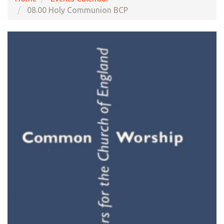
08.00 Holy Communion BCP