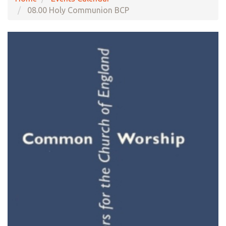
08.00 Holy Communion BCP