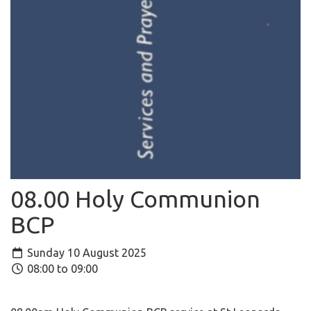
08.00 Holy Communion
BCP
Sunday 10 August 2025
08:00 to 09:00