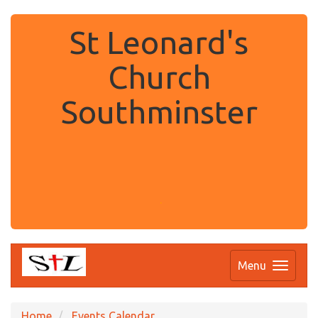
St Leonard's
Church
Southminster
.
Menu
Home
Events Calendar