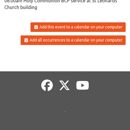
08.00am Holy Communion BCP service at St Leonards
Church building
Add this event to a calendar on your computer
Add all occurrences to a calendar on your computer
.