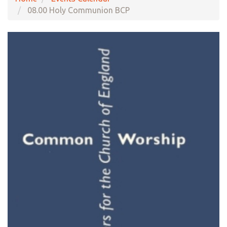
08.00 Holy Communion BCP