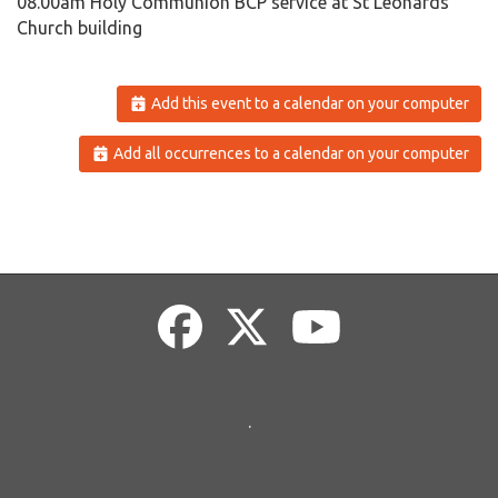
08.00am Holy Communion BCP service at St Leonards
Church building
Add this event to a calendar on your computer
Add all occurrences to a calendar on your computer
.