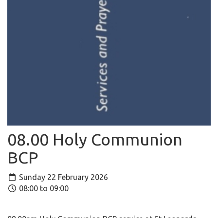
08.00 Holy Communion
BCP
Sunday 22 February 2026
08:00 to 09:00