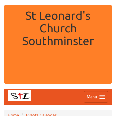
St Leonard's
Church
Southminster
.
Menu
Home
Events Calendar