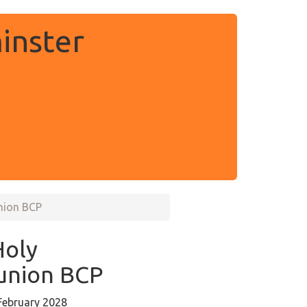
inster
nion BCP
Holy
nion BCP
February 2028