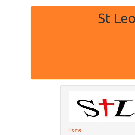
St Le
Home