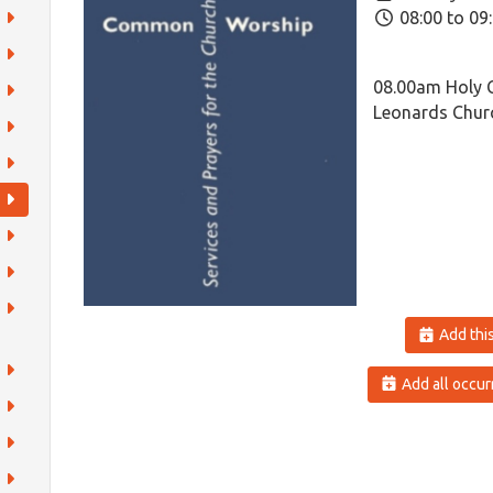
08:00 to 09
08.00am Holy 
Leonards Churc
Add this
Add all occur