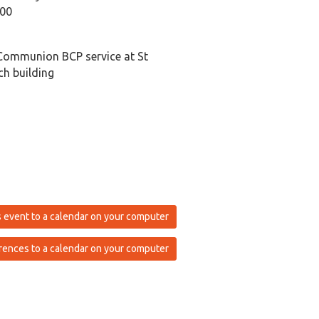
:00
Communion BCP service at St
h building
 event to a calendar on your computer
rences to a calendar on your computer