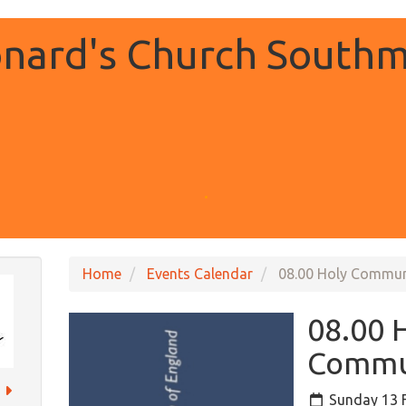
onard's Church Southm
.
Home
Events Calendar
08.00 Holy Commu
08.00 
Commu
Sunday 13 