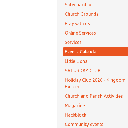
Safeguarding
Church Grounds
Pray with us
Online Services
Services
Events Calendar
Little Lions
SATURDAY CLUB
Holiday Club 2026 - Kingdom
Builders
Church and Parish Activities
Magazine
Hackblock
Community events