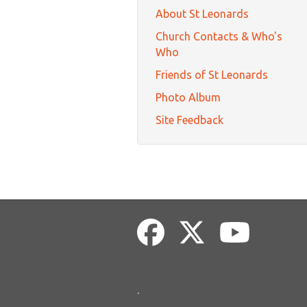
About St Leonards
Church Contacts & Who's
Who
Friends of St Leonards
Photo Album
Site Feedback
.