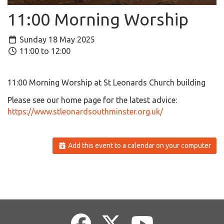
11:00 Morning Worship
Sunday 18 May 2025
11:00 to 12:00
11:00 Morning Worship at St Leonards Church building
Please see our home page for the latest advice:
https://www.stleonardsouthminster.org.uk/
Add this event to a calendar on your computer