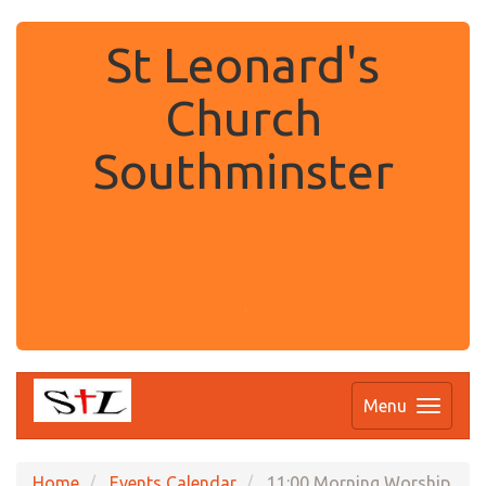
St Leonard's
Church
Southminster
.
Menu
Home
Events Calendar
11:00 Morning Worship