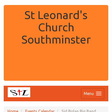
St Leonard's
Church
Southminster
.
Menu
Home
Events Calendar
Sid Bolan Big Band