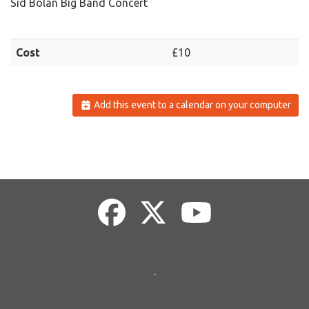
Sid Bolan Big Band Concert
Cost
£10
Add this event to a calendar on your computer
.