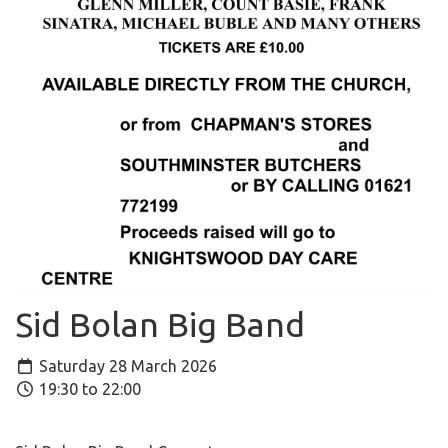
Sid Bolan Big Band
Saturday 28 March 2026
19:30 to 22:00