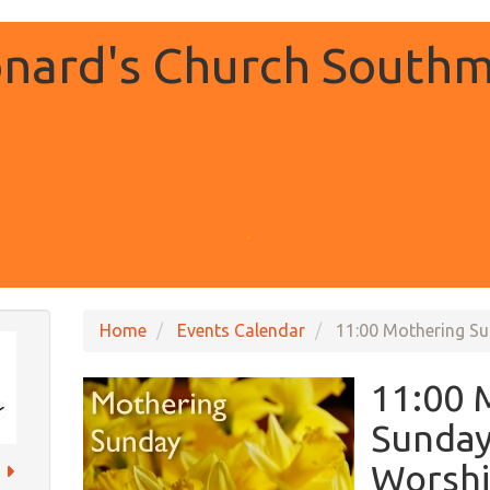
onard's Church Southm
.
Home
Events Calendar
11:00 Mothering S
11:00 
Sunday
Worsh