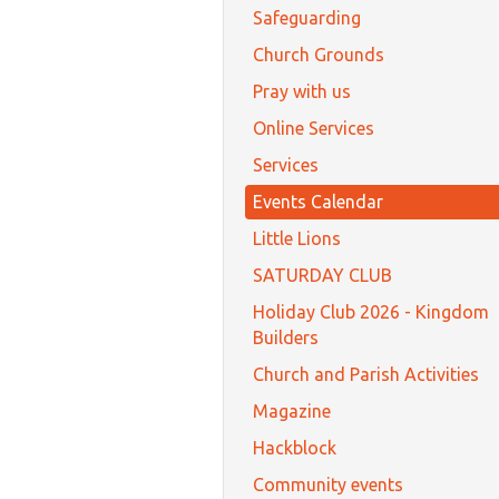
Safeguarding
Church Grounds
Pray with us
Online Services
Services
Events Calendar
Little Lions
SATURDAY CLUB
Holiday Club 2026 - Kingdom
Builders
Church and Parish Activities
Magazine
Hackblock
Community events