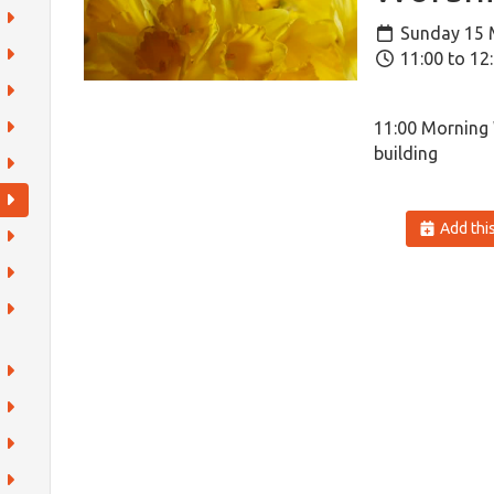
Sunday 15 
11:00 to 12
11:00 Morning
building
Add this