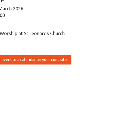
March 2026
:00
 Worship at St Leonards Church
 event to a calendar on your computer