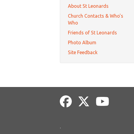
About St Leonards
Church Contacts & Who's
Who
Friends of St Leonards
Photo Album
Site Feedback
.