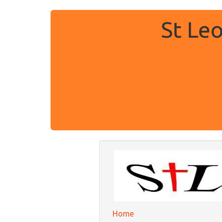
St Le
Home