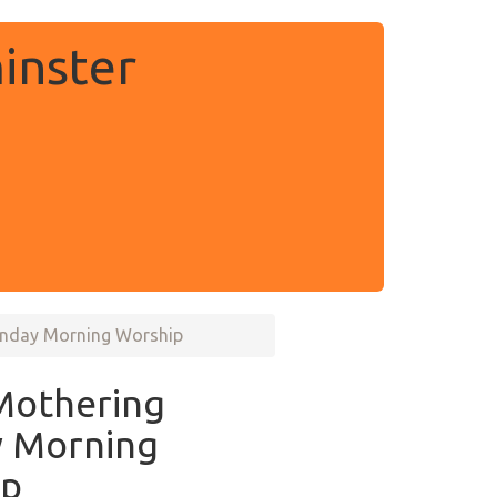
inster
unday Morning Worship
Mothering
 Morning
ip