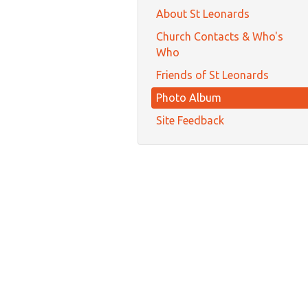
About St Leonards
Church Contacts & Who's
Who
Friends of St Leonards
Photo Album
Site Feedback