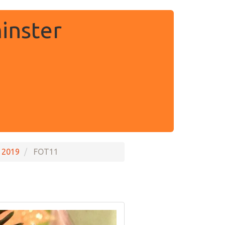
inster
 2019
FOT11