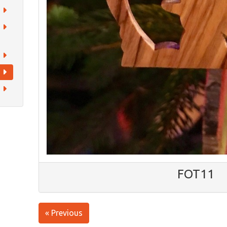
FOT11
« Previous