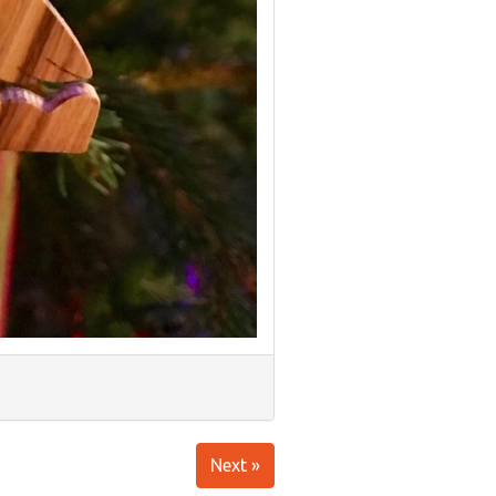
Next »