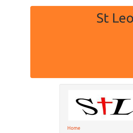
St Le
Home