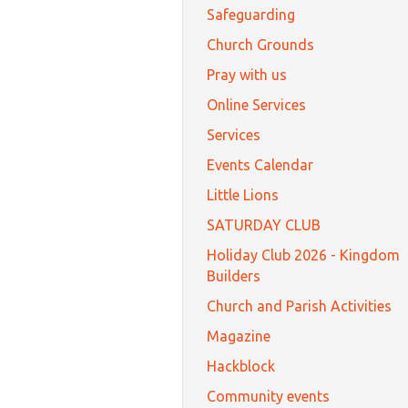
Safeguarding
Church Grounds
Pray with us
Online Services
Services
Events Calendar
Little Lions
SATURDAY CLUB
Holiday Club 2026 - Kingdom
Builders
Church and Parish Activities
Magazine
Hackblock
Community events