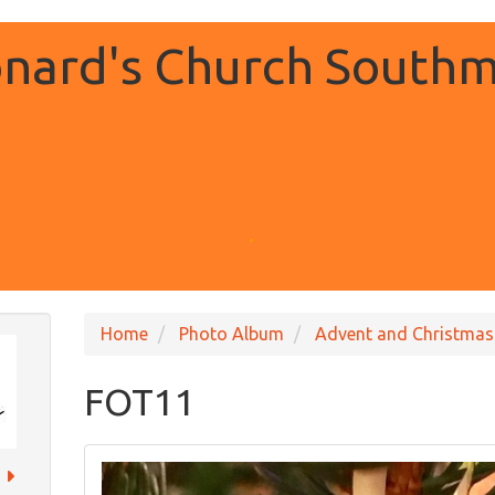
onard's Church Southm
.
Home
Photo Album
Advent and Christmas
FOT11