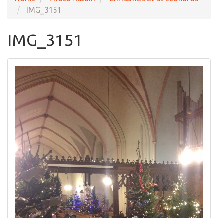
IMG_3151
IMG_3151