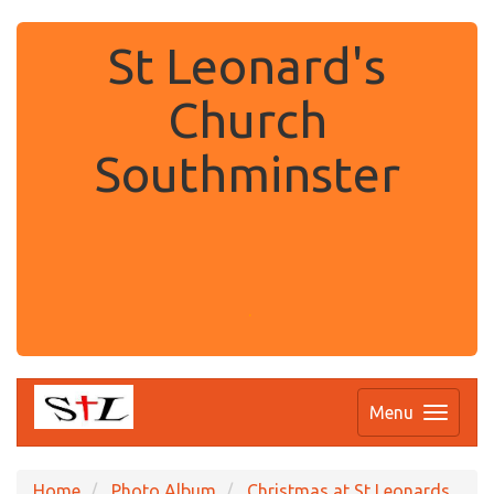
St Leonard's
Church
Southminster
.
Menu
Home
Photo Album
Christmas at St Leonards