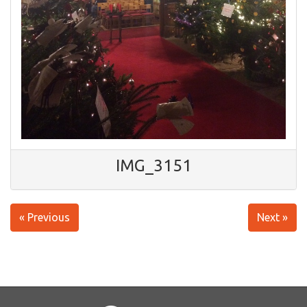
IMG_3151
« Previous
Next »